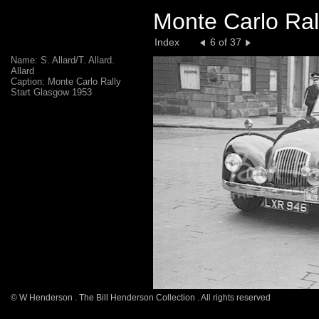
Monte Carlo Ral
Index
6 of 37
Name: S. Allard/T. Allard.
Allard
Caption: Monte Carlo Rally
Start Glasgow 1953
© W Henderson . The Bill Henderson Collection . All rights reserved