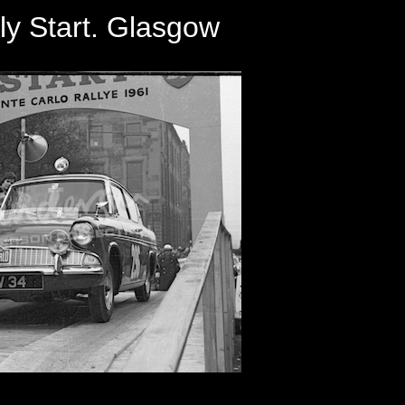
ly Start. Glasgow