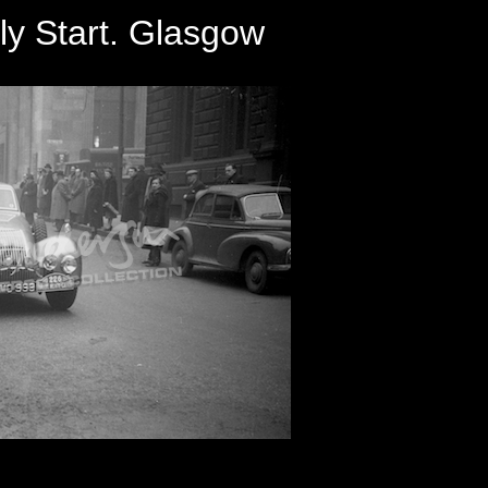
ly Start. Glasgow