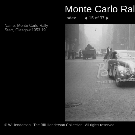
Monte Carlo Ral
Index
15 of 37
Name: Monte Carlo Rally
Start, Glasgow 1953 19
© W Henderson . The Bill Henderson Collection . All rights reserved