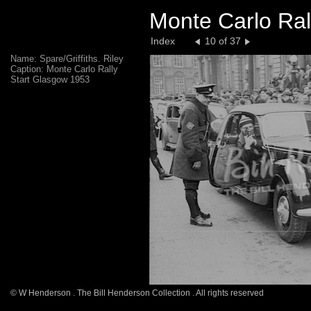
Monte Carlo Ral
Index
10 of 37
Name: Spare/Griffiths. Riley
Caption: Monte Carlo Rally
Start Glasgow 1953
© W Henderson . The Bill Henderson Collection . All rights reserved