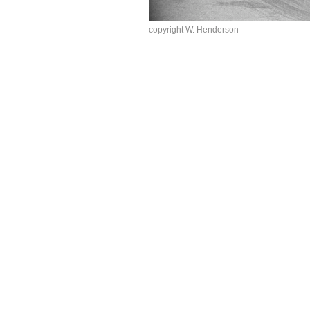
copyright W. Henderson