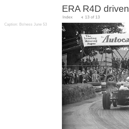
ERA R4D driven
Index
13 of 13
Caption: Bo'ness June 53